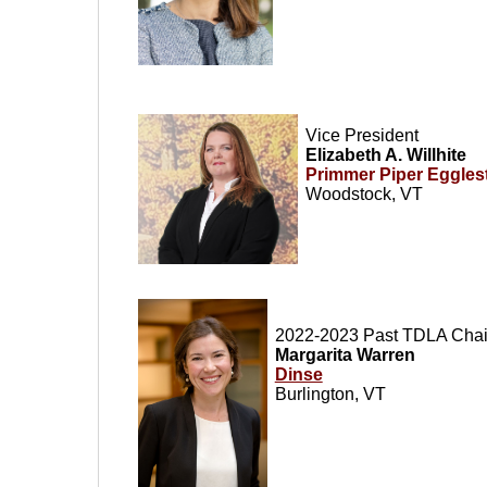
Vice President
Elizabeth A. Willhite
Primmer Piper Eggles
Woodstock, VT
2022-2023 Past TDLA Chair
Margarita Warren
Dinse
Burlington, VT