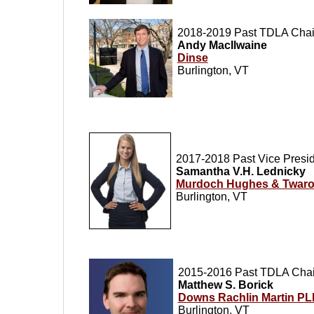
20
18-2019 Past TDLA Chai
Andy MacIlwaine
Dinse
Burlington, VT
2017-2018 Past Vice Presi
Samantha V.H. Lednicky
Murdoch Hughes & Twarog
Burlington, VT
2015-2016 Past TDLA Chai
Matthew S. Borick
Downs Rachlin Martin P
Burlington, VT