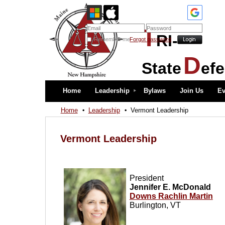
T
RI-
Remember me
Forgot password
D
State
ef
Home
Leadership
Bylaws
Join Us
Ev
Home
Leadership
Vermont Leadership
Vermont Leadership
President
Jennifer E. McDonald
Downs Rachlin Martin
Burlington, VT