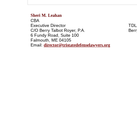
Sheri M. Leahan
CBA
Executive Director
TDL
C/O Berry Talbot Royer, P.A.
Berr
6 Fundy Road, Suite 100
Falmouth, ME 04105
Email:
director@tristatedefenselawyers.org