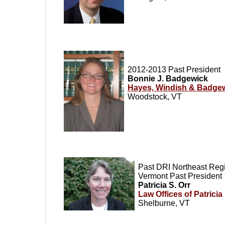
2012-2013
Past President
Bonnie J. Badgewick
Hayes, Windish & Badge
Woodstock, VT
Past DRI Northeast Regi
Vermont Past President
Patricia S. Orr
Law Offices of Patricia
Shelburne, VT