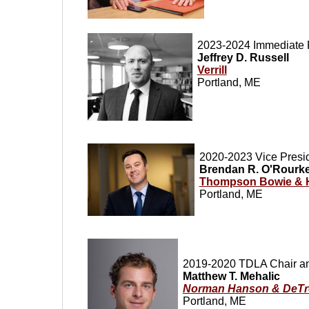
2023-2024 Immediate 
Jeffrey D. Russell
Verrill
Portland, ME
2020-2023 Vice Presi
Brendan R. O'Rourk
Thompson Bowie & 
Portland, ME
2019-2020 TDLA Chair an
Matthew T. Mehalic
Norman Hanson & DeTr
Portland, ME