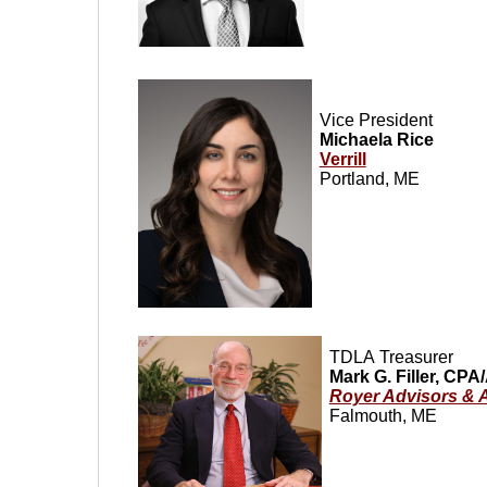
Vice President
Michaela Rice
Verrill
Portland, ME
TDLA
Treasurer
Mark G. Filler, CP
Royer Advisors & 
Falmouth, ME