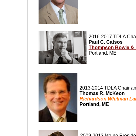
2016-2017 TDLA Chai
Paul C. Catsos
Thompson Bowie & 
Portland, ME
2013-2014 TDLA Chair an
Thomas R. McKeon
Richardson Whitman La
Portland, ME
2009-2012 Maine Preside