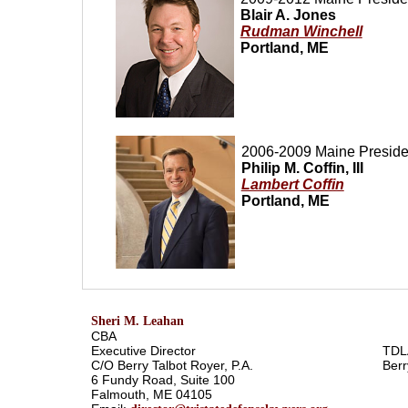
Blair A. Jones
Rudman Winchell
Portland, ME
2006-2009
Maine
Preside
Philip M. Coffin, III
Lambert Coffin
Portland, ME
Sheri M. Leahan
CBA
Executive Director
TDL
C/O Berry Talbot Royer, P.A.
Berr
6 Fundy Road, Suite 100
Falmouth, ME 04105