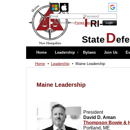
T
RI-
Remember me
Forgot password
D
State
ef
Home
Leadership
Bylaws
Join Us
Ev
Home
Leadership
Maine Leadership
Maine Leadership
President
David D. Aman
Thompson Bowie & H
Portland, ME