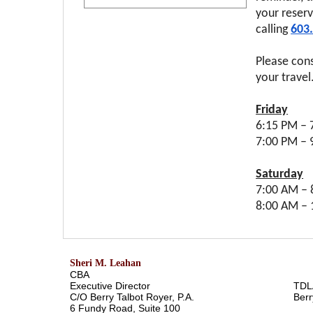
your reserv
calling
603
Please con
your travel
Friday
6:15 PM – 
7:00 P
Saturday
7:00 AM – 
8:00 AM –
Sheri M. Leahan
CBA
Executive Director
TDL
C/O Berry Talbot Royer, P.A.
Berr
6 Fundy Road, Suite 100