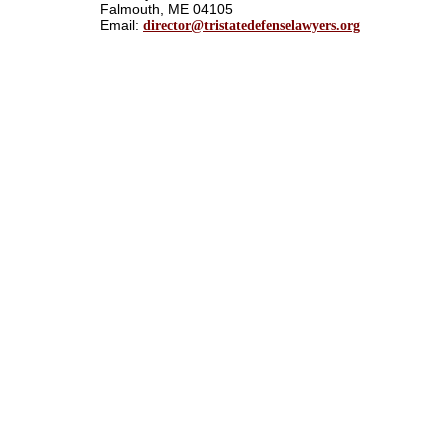
Falmouth, ME 04105
Email:
director@tristatedefenselawyers.org