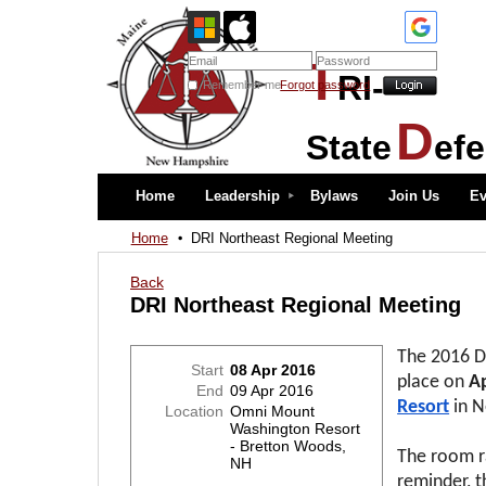
T
RI-
Remember me
Forgot password
D
State
ef
Home
Leadership
Bylaws
Join Us
Ev
Home
DRI Northeast Regional Meeting
Back
DRI Northeast Regional Meeting
The 2016 D
Start
08 Apr 2016
place on
Ap
End
09 Apr 2016
Resort
in 
Location
Omni Mount
Washington Resort
- Bretton Woods,
The room ra
NH
reminder, t