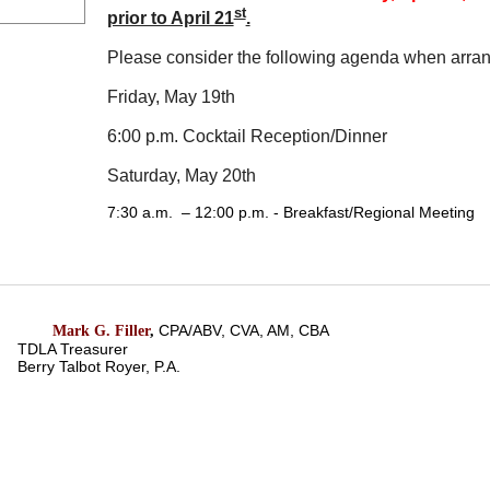
st
prior to April 21
.
Please consider the following agenda when arrang
Friday, May 19th
6:00 p.m.
Cocktail Reception/Dinner
Saturday, May 20th
7:30 a.m. – 12:00 p.m.
- Breakfast/Regional Meeting
CPA/ABV, CVA, AM, CBA
Mark G. Filler
,
TDLA Treasurer
Berry Talbot Royer, P.A.