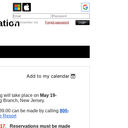
ation
Remember me
Forgot password
Add to my calendar
g will take place on
May 19-
g Branch, New Jersey.
239.00 can be made by calling
800-
e Resort
017
.
Reservations must be made