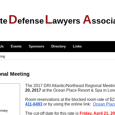
D
L
A
te
efense
awyers
ssoci
 Us
Events
Sponsors
Directory
Links
ting
onal Meeting
The 2017 DRI Atlantic/Northeast Regional Meetin
20,
2017
at the Ocean Place Resort & Spa in Lon
Room reservations at the blocked room rate of $
411-6493
or by using the online link:
Ocean Plac
ersey
The cut-off date for this rate is
Friday, April 21, 2