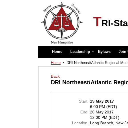
T
RI-Sta
Home
Leadership
Bylaws
Join
Home
DRI Northeast/Atlantic Regional Mee
Back
DRI Northeast/Atlantic Regi
Start
19 May 2017
6:00 PM (EDT)
End
20 May 2017
12:00 PM (EDT)
Location
Long Branch, New J