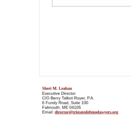
Sheri M. Leahan
Executive Director
C/O Berry Talbot Royer, P.A.
6 Fundy Road, Suite 100
Falmouth, ME 04105
Email:
director@tristatedefenselawyers.org