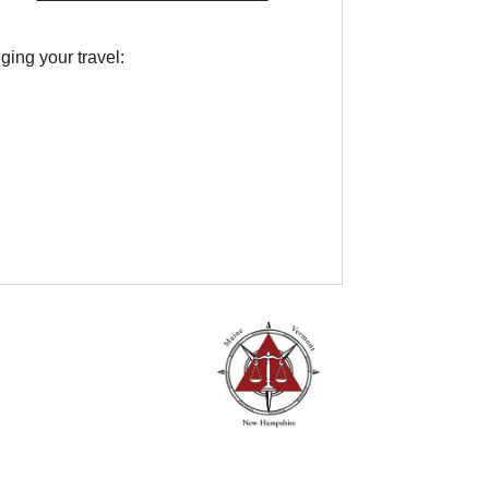
ing your travel: