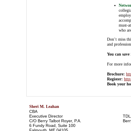
Networ
colle
employ
accomp
must-at
who are
Don’t miss thi
and profession
You can save
For more infor
Brochure:
ht
Register:
http
Book your ho
Sheri M. Leahan
CBA
Executive Director
TDL
C/O Berry Talbot Royer, P.A.
Berr
6 Fundy Road, Suite 100
Falmouth, ME 04105