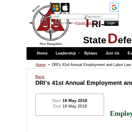
T
RI-
Remember me
Forgot password
D
State
ef
Home
Leadership
Bylaws
Join Us
Ev
Home
DRI's 41st Annual Employment and Labor Law
Back
DRI's 41st Annual Employment an
Start
16 May 2018
End
18 May 2018
Emplo