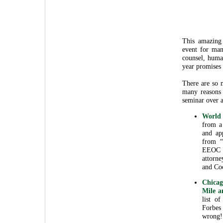
This amazin
event for man
counsel, huma
year promises 
There are so 
many reasons
seminar over a
World 
from a 
and ap
from “
EEOC 
attorn
and Co
Chicag
Mile a
list o
Forbes
wrong