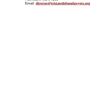
Email:
director@tristatedefenselawyers.org