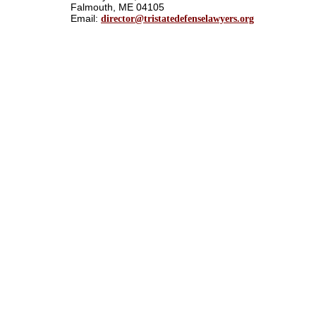
Falmouth, ME 04105
Email:
director@tristatedefenselawyers.org