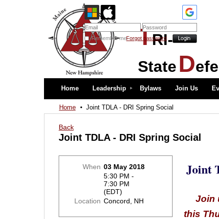
T
RI-
Remember me
Forgot password
D
State
ef
Home
Leadership
Bylaws
Join Us
Ev
Home
Joint TDLA - DRI Spring Social
Back
Joint TDLA - DRI Spring Social
Joint
When
03 May 2018
5:30 PM -
7:30 PM
(EDT)
Join 
Location
Concord, NH
this Th