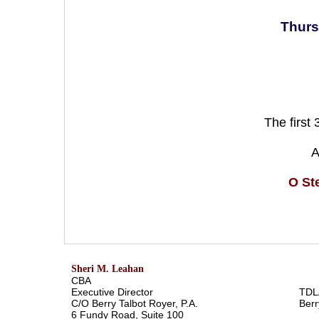
Thurs
The first
A
O St
Sheri M. Leahan
CBA
Executive Director
TDL
C/O Berry Talbot Royer, P.A.
Berr
6 Fundy Road, Suite 100