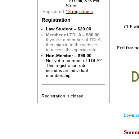
110 Grill, 875 Elm
Street
Registered
18 registrants
Registration
CLE wit
Law Student – $20.00
Member of TDLA – $50.00
If you're a member of TDLA,
then sign in to the website
Feel free to
to access this special rate.
Non-Member – $99.00
Not-yet-a member of TDLA?
This registration rate
includes an individual
membership.
Registration is closed
Downloa
Summa