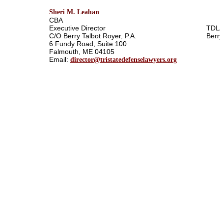
Sheri M. Leahan
CBA
Executive Director
TDL
C/O Berry Talbot Royer, P.A.
Berr
6 Fundy Road, Suite 100
Falmouth, ME 04105
Email:
director@tristatedefenselawyers.org