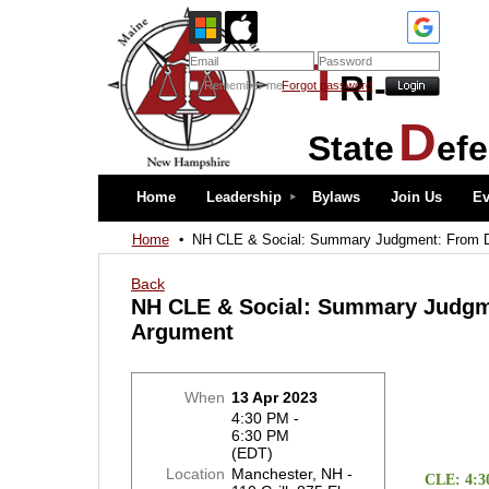
T
RI-
Remember me
Forgot password
D
State
ef
Home
Leadership
Bylaws
Join Us
Ev
Home
NH CLE & Social: Summary Judgment: From Dr
Back
NH CLE & Social: Summary Judgme
Argument
When
13 Apr 2023
4:30 PM -
6:30 PM
(EDT)
Location
Manchester, NH -
CLE: 4:3