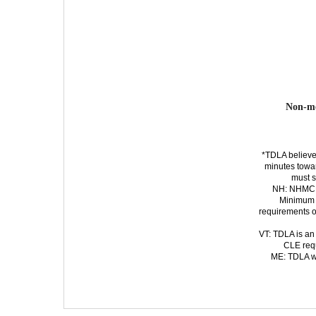
Non-m
*TDLA believe
minutes
towa
must s
NH: NHMCLE
Minimum 
requirements o
VT: TDLA is an
CLE requ
ME: TDLA wi