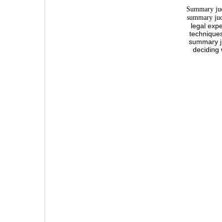
Summary judg
summary jud
legal exp
techniques
summary ju
deciding