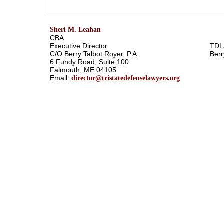
Sheri M. Leahan
CBA
Executive Director
TDL
C/O Berry Talbot Royer, P.A.
Berr
6 Fundy Road, Suite 100
Falmouth, ME 04105
Email:
director@tristatedefenselawyers.org