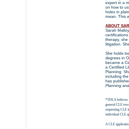
expert in a m
on how to us
holes in plai
mean. This w
ABOUT SAR
Sarah Malloy
certification
therapy, she 
litigation. Sh
She holds bo
degrees in O
became a Ce
a Certified 
Planning. Sh
including th
has publishe
Planning an
*TDLA believes t
general CLE tow
requesting CLE i
individual CLE a
A CLE applicatio