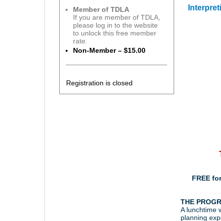
Interpre
Member of TDLA
If you are member of TDLA,
please log in to the website
to unlock this free member
rate.
Non-Member – $15.00
Registration is closed
FREE fo
THE PROG
A lunchtime w
planning expe