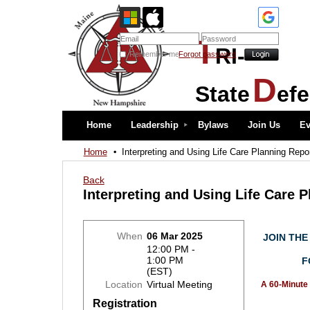
T
RI-
Remember me
Forgot password
D
State
ef
Home
Leadership
Bylaws
Join Us
Ev
Home
Interpreting and Using Life Care Planning Repo
Back
Interpreting and Using Life Care 
When
06 Mar 2025
JOIN THE
12:00 PM -
1:00 PM
F
(EST)
Location
Virtual Meeting
A
60-Minute 
Registration