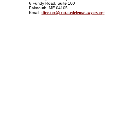
6 Fundy Road, Suite 100
Falmouth, ME 04105
Email:
director@tristatedefenselawyers.org