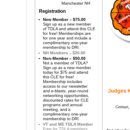
Manchester NH
Registration
New Member – $75.00
Sign up as a new member
of TDLA and attend this CLE
for free! Memberships are
for one year and include a
complimentary one-year
membership to DRI.
NH Members – $20.00
Non-Member – $50.00
Not a member of TDLA?
Sign up as a new member
today for $75 and attend
this CLE for free!
Membership includes
access to our newsletter
Judges 
and e-blasts, year-round
networking opportunities,
discounted rates for CLE
programs and annual
Getman, 
meeting, and a
complimentary one-year
membership to DRI.
VT and ME TDLA Member
Free for TDLA members