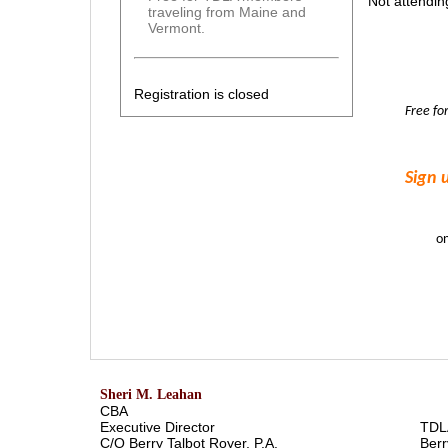
Not attendin
traveling from Maine and
Vermont.
Registration is closed
Free f
Sign 
o
Sheri M. Leahan
CBA
Executive Director
TDL
C/O Berry Talbot Royer, P.A.
Berr