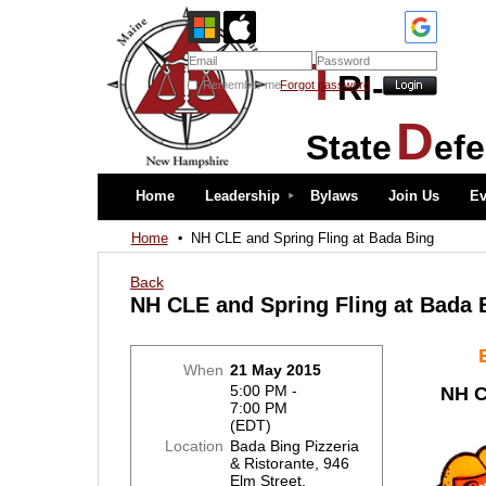
T
RI-
Remember me
Forgot password
D
State
ef
Home
Leadership
Bylaws
Join Us
Ev
Home
NH CLE and Spring Fling at Bada Bing
Back
NH CLE and Spring Fling at Bada 
When
21 May 2015
5:00 PM -
NH C
7:00 PM
(EDT)
Location
Bada Bing Pizzeria
& Ristorante, 946
Elm Street,