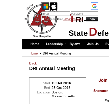
T
RI-
Remember me
Forgot password
D
State
ef
Home
Leadership
Bylaws
Join Us
Ev
Home
DRI Annual Meeting
Back
DRI Annual Meeting
Join
Start
19 Oct 2016
End
23 Oct 2016
Sheraton
Location
Boston,
Massachusetts
For