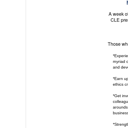
A week of
CLE pres
Those who 
*Experi
myriad o
and deve
*Earn up
ethics cr
*Get inv
colleagu
arounds 
business
*Strengt