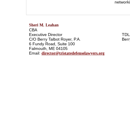
networki
Sheri M. Leahan
CBA
Executive Director
TDL
C/O Berry Talbot Royer, P.A.
Berr
6 Fundy Road, Suite 100
Falmouth, ME 04105
Email:
director@tristatedefenselawyers.org