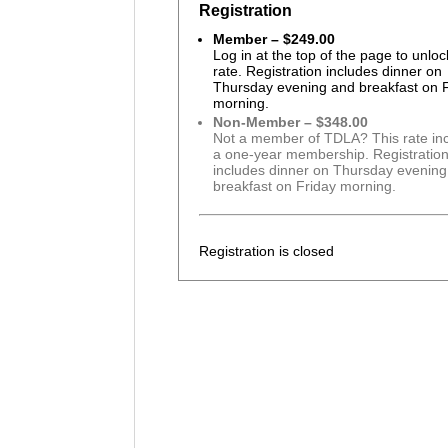
Registration
Member – $249.00
Log in at the top of the page to unloc
rate. Registration includes dinner on
Thursday evening and breakfast on 
morning.
Non-Member – $348.00
Not a member of TDLA? This rate in
a one-year membership. Registratio
includes dinner on Thursday evenin
breakfast on Friday morning.
Registration is closed