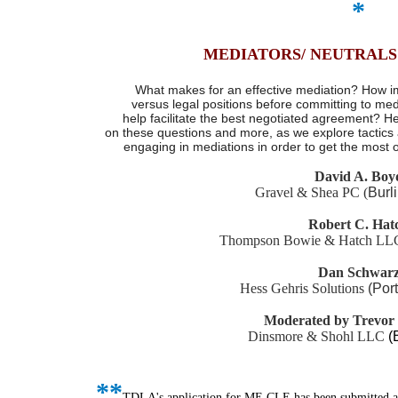
*
MEDIATORS/ NEUTRALS
What makes for an effective mediation? How impo
versus legal positions before committing to med
help facilitate the best negotiated agreement? H
on these questions and more, as we explore tactics
engaging in mediations in order to get the most ou
David A. Boy
Gravel & Shea PC
(
Burl
Robert C. Hat
Thompson Bowie & Hatch L
Dan Schwar
Hess Gehris Solutions
(Por
Moderated by Trevor
Dinsmore & Shohl LLC
(
*
*
TDLA's application for ME CLE has been submitted 