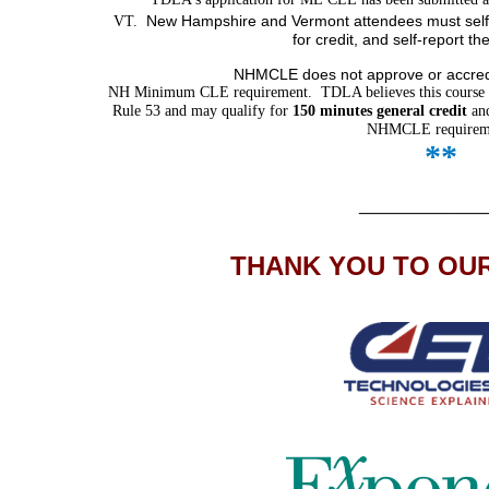
New Hampshire and Vermont attendees must self-
VT.
for credit,
and self-report th
NHMCLE does not approve or accredit
NH Minimum CLE requirement. TDLA believes this course 
Rule 53 and may qualify for
150 minutes general credit
an
NHMCLE requirem
*
*
___________
THANK YOU TO OU