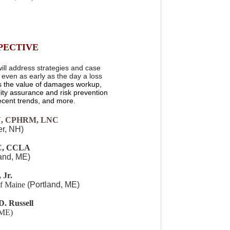
PECTIVE
ill address strategies and case
e, even as early as the day a loss
as the value of damages workup,
lity assurance and risk prevention
recent trends, and more.
N, CPHRM, LNC
r, NH)
C, CCLA
land, ME)
 Jr.
of Maine
(Portland, ME)
D. Russell
 ME)