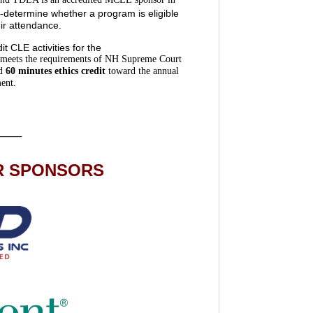
determine whether a program is eligible
eir attendance.
 CLE activities for the
meets the requirements of NH Supreme Court
d
60 minutes ethics credit
toward the annual
ent.
____
R SPONSORS