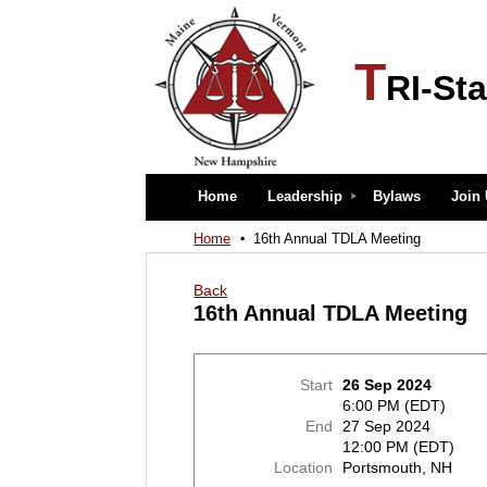
T
RI-Sta
Home
Leadership
Bylaws
Join
Home
16th Annual TDLA Meeting
Back
16th Annual TDLA Meeting
Start
26 Sep 2024
6:00 PM (EDT)
End
27 Sep 2024
12:00 PM (EDT)
Location
Portsmouth, NH