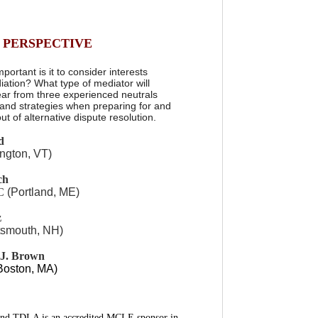
 PERSPECTIVE
rtant is it to consider interests
iation? What type of mediator will
ear from three experienced neutrals
 and strategies when preparing for and
t of alternative dispute resolution.
d
ington, VT)
ch
LC
(Portland, ME)
z
tsmouth, NH)
 J. Brown
Boston, MA)
and TDLA is an accredited MCLE sponsor in