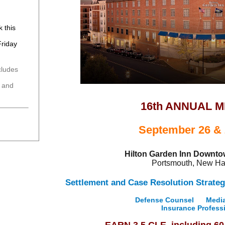
k this
Friday
cludes
n
g and
16th ANNUAL 
September 26 & 
Hilton Garden Inn Downt
Portsmouth, New H
Settlement and Case Resolution Strateg
Defense Counsel
Media
Insurance Profess