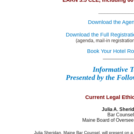
EARN 3.5 CLE, including 60 
___________
Download the Age
Download the Full Registrat
(agenda, mail-in registratio
Book Your Hotel R
_____________
Informative T
Presented by the Follo
Current Legal Ethi
Julia A. Sheri
Bar Counse
Maine Board of Overseer
Julia Sheridan, Maine Bar Counsel, will present on a va