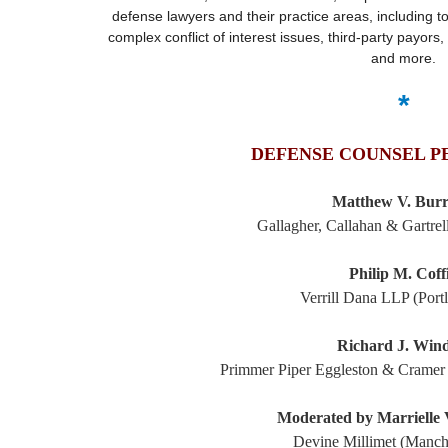
defense lawyers and their practice areas, including 
complex conflict of interest issues, third-party payors, 
and more.
*
DEFENSE COUNSEL P
Matthew V. Bur
Gallagher, Callahan & Gartre
Philip M. Coff
Verrill Dana LLP (Port
Richard J. Win
Primmer Piper Eggleston & Cramer
Moderated by Marrielle
Devine Millimet (Manch