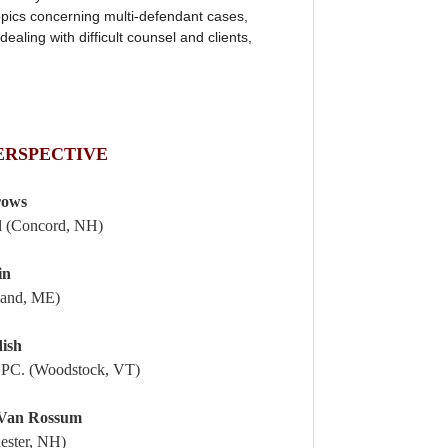
topics concerning multi-defendant cases,
dealing with difficult counsel and clients,
ERSPECTIVE
rows
ll (Concord, NH)
in
land, ME)
dish
 PC. (Woodstock, VT)
 Van Rossum
ester, NH)