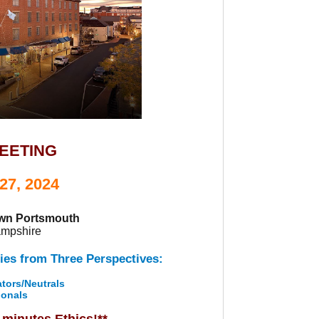
MEETING
27, 2024
own Portsmouth
ampshire
ies from Three Perspectives:
tors/Neutrals
ionals