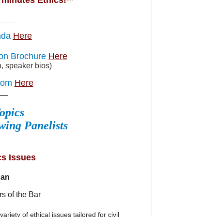
minutes Ethics!**
____
nda
Here
ion Brochure
Here
n, speaker bios)
oom
Here
__
opics
wing Panelists
cs Issues
dan
l
s of the Bar
riety of ethical issues tailored for civil