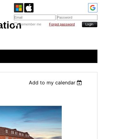
ation
Remember me
Forgot password
Add to my calendar