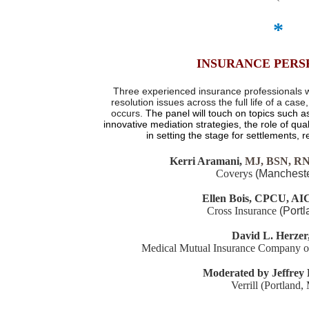
*
INSURANCE PERS
Three experienced insurance professionals w
resolution issues across the full life of a cas
occurs.
The panel will touch on topics such 
innovative
mediation strategies, the role of qua
in setting the stage for settlements, 
Kerri Aramani,
MJ, BSN, R
Coverys
(Mancheste
Ellen Bois,
CPCU, AI
Cross Insurance
(Port
David L. Herzer,
Medical Mutual Insurance Company 
Moderated by Jeffrey 
Verrill (Portland,