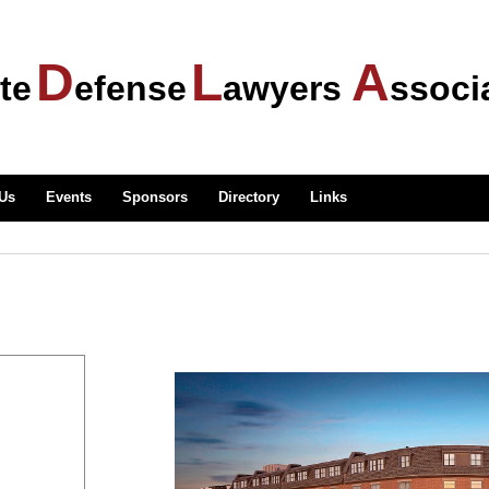
D
L
A
te
efense
awyers
ssoci
 Us
Events
Sponsors
Directory
Links